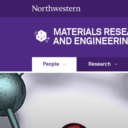
MATERIALS RESE
AND ENGINEERIN
People
Research