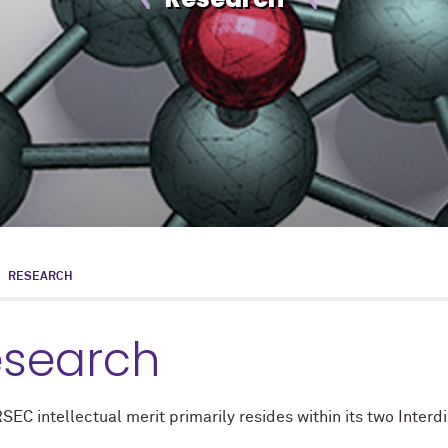
RESEARCH
esearch
C intellectual merit primarily resides within its two Interd