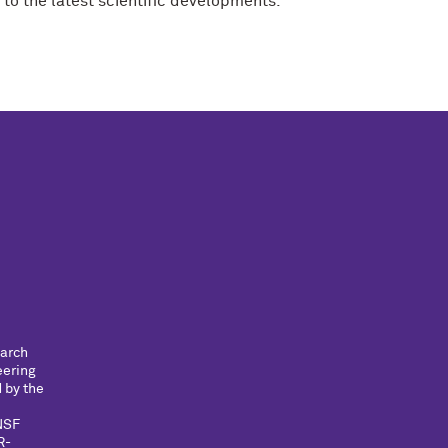
 to the latest scientific developments.
earch
eering
 by the
NSF
R-