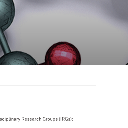
isciplinary Research Groups (IRGs):