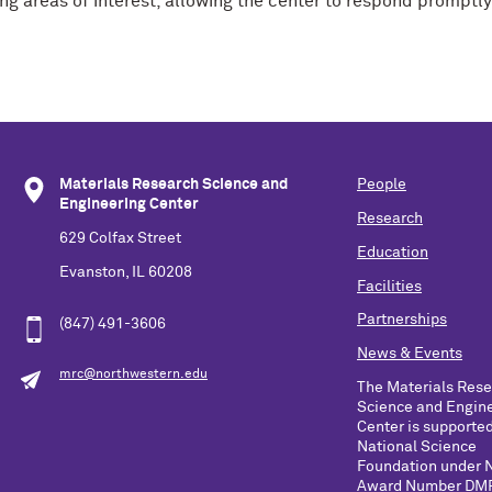
g areas of interest, allowing the center to respond promptly
Materials Research Science and
People
Engineering Center
Research
629 Colfax Street
Education
Evanston, IL 60208
Facilities
Partnerships
(847) 491-3606
News & Events
mrc@northwestern.edu
The Materials Res
Science and Engin
Center is supported
National Science
Foundation under 
Award Number DM