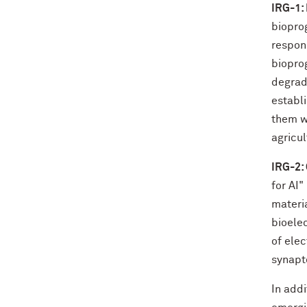
IRG-1:
biopro
respons
biopro
degrad
establ
them wi
agricul
IRG-2:
for AI"
materi
bioele
of ele
synapt
In add