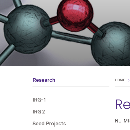
Research
HOME
R
IRG-1
IRG 2
NU-MRSE
Seed Projects