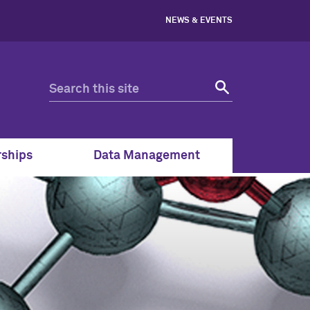
NEWS & EVENTS
rships
Data Management