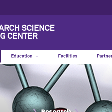
ARCH SCIENCE
G CENTER
Education
Facilities
Partne
Research