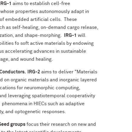
IRG-1
aims to establish cell-free
 whose properties autonomously adapt in
 of embedded artificial cells. These
h as self-healing, on-demand cargo release,
ization, and shape-morphing.
IRG-1
will
ities fo soft active materials by endowing
hus accelerating advances in sustainable
orage, and wound healing.
 Conductors. IRG-2
aims to deliver "Materials
ed on organic materials and inorganic layered
ications for neuromorphic computing,
and leveraging spatiotemporal cooperativity
ed phenomena in HIECs such as adaptive
ity, and optogenetic responses.
Seed groups
focus their research on new and