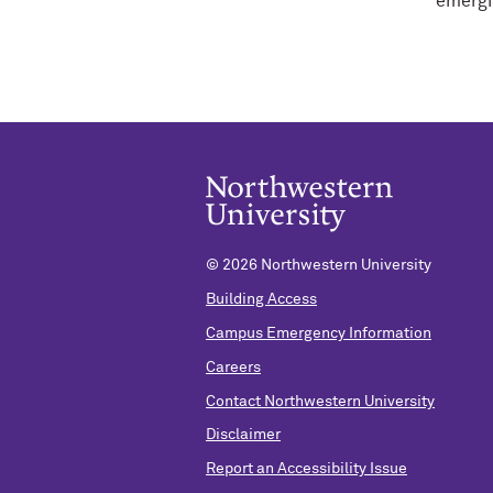
emergin
©
2026 Northwestern University
Building Access
Campus Emergency Information
Careers
Contact Northwestern University
Disclaimer
Report an Accessibility Issue