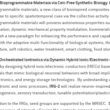
 Bioprogrammable Materials via Cell-Free Synthetic Biology.
grammable materials, a new class of bioinspired composites
e to specific spatiotemporal cues via the collective activity
grammable materials will possess autonomous properties suc
ation, dynamic mechanical property modulation, biomineral
ish a new paradigm for enhancing the performance and capabil
th the adaptive multi-functionality of biological systems, t
ture, soft robotics, water treatment, smart clothing, food st
 Orchestrated Iontronics via Dynamic Hybrid Ionic/Electronic
 by designing hybrid ionic/electronic conductors (HIECs) bas
als that mimic biological neuronal behaviors with broad impl
ctronics, and energy storage technologies. By undestanding 
ctronic and ionic processes,
IRG-2
will realize neuron-inspir
ogenesis, sensory transduction, tunable potentiation/plastic
ition to the IRGs, seed groups are supported by the MRSEC.